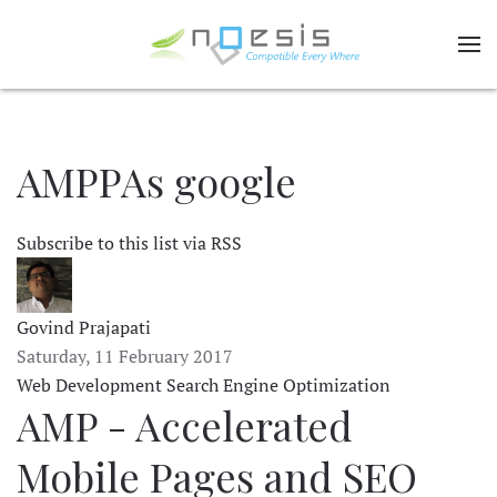
AMPPAs google
Subscribe to this list via RSS
Govind Prajapati
Saturday, 11 February 2017
Web Development
Search Engine Optimization
AMP - Accelerated
Mobile Pages and SEO