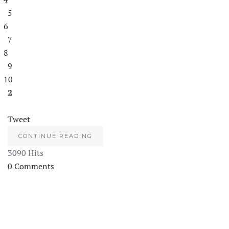
5
6
7
8
9
10
2
Tweet
CONTINUE READING
3090 Hits
0 Comments