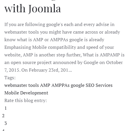
with Joomla
If you are following google's each and every advise in
webmaster tools you might have came across or already
know what is AMP or AMPPAs google is already
Emphasising Mobile compatibility and speed of your
website, AMP is another step further, What is AMPAMP is
an open source project announced by Google on October
7, 2015. On February 23rd, 201...
Tags:
webmaster tools
AMP
AMPPAs google
SEO Services
Mobile Development
Rate this blog entry:
1
2
3
4