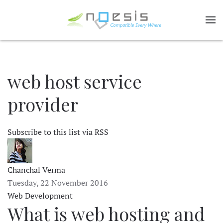
web host service
provider
Subscribe to this list via RSS
Chanchal Verma
Tuesday, 22 November 2016
Web Development
What is web hosting and