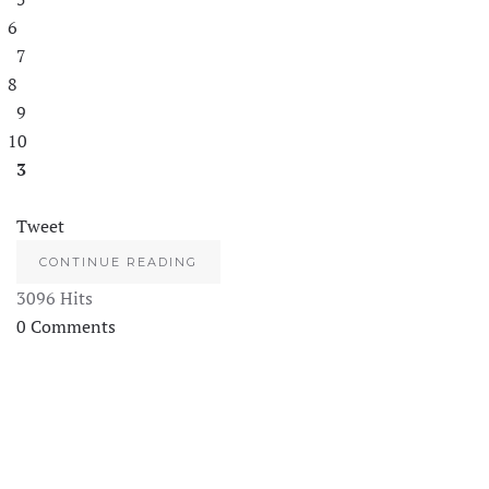
6
7
8
9
10
3
Tweet
CONTINUE READING
3096 Hits
0 Comments