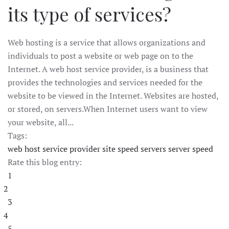
its type of services?
Web hosting is a service that allows organizations and
individuals to post a website or web page on to the
Internet. A web host service provider, is a business that
provides the technologies and services needed for the
website to be viewed in the Internet. Websites are hosted,
or stored, on servers.When Internet users want to view
your website, all...
Tags:
web host service provider
site speed
servers
server speed
Rate this blog entry:
1
2
3
4
5