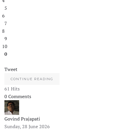
4
5
6
7
8
9
10
0
Tweet
CONTINUE READING
61 Hits
0 Comments
Govind Prajapati
Sunday, 28 June 2026