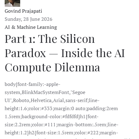
Govind Prajapati
Sunday, 28 June 2026
AI & Machine Learning
Part 1: The Silicon
Paradox — Inside the AI
Compute Dilemma
body{font-family:-apple-
system,BlinkMacSystemFont,"Segoe
UI",Roboto,Helvetica,Arial,sans-serif;line-
height:1.6;color:#333;margin:0 auto;padding:2rem
1.5rem;background-color:#fdfdfd}h1{font-
size:2.2rem;color:#111;margin-bottom:.5rem;line-
height:1.2}h2{font-size:1.5rem;color:#222;margin-