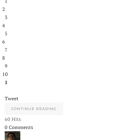
1
2
3
4
5
6
7
8
9
10
1
Tweet
CONTINUE READING
60 Hits
0 Comments