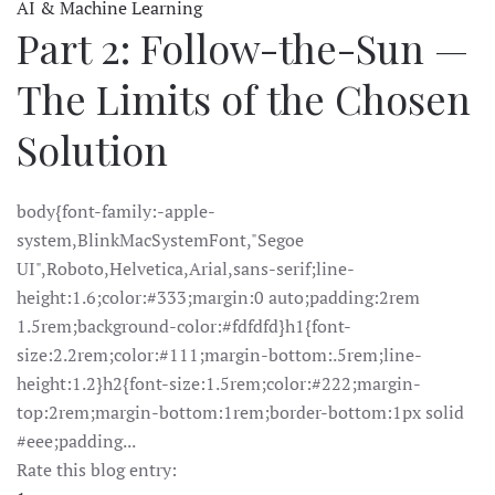
AI & Machine Learning
Part 2: Follow-the-Sun —
The Limits of the Chosen
Solution
body{font-family:-apple-
system,BlinkMacSystemFont,"Segoe
UI",Roboto,Helvetica,Arial,sans-serif;line-
height:1.6;color:#333;margin:0 auto;padding:2rem
1.5rem;background-color:#fdfdfd}h1{font-
size:2.2rem;color:#111;margin-bottom:.5rem;line-
height:1.2}h2{font-size:1.5rem;color:#222;margin-
top:2rem;margin-bottom:1rem;border-bottom:1px solid
#eee;padding...
Rate this blog entry: