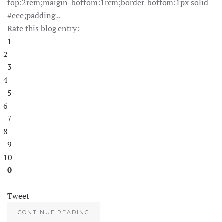
top:2rem;margin-bottom:1rem;border-bottom:1px solid
#eee;padding...
Rate this blog entry:
1
2
3
4
5
6
7
8
9
10
0
Tweet
CONTINUE READING