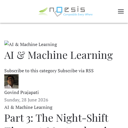
AI & Machine Learning
Subscribe to this category
Subscribe via RSS
Govind Prajapati
Sunday, 28 June 2026
AI & Machine Learning
Part 3: The Night-Shift