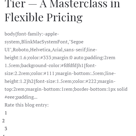
Tier — A Masterclass in
Flexible Pricing
body{font-family:-apple-
system,BlinkMacSystemFont,"Segoe
UI",Roboto,Helvetica,Arial,sans-serif;line-
height:1.6;color:#333;margin:0 auto;padding:2rem
1.5rem;background-color:#fdfdfd}h1{font-
size:2.2rem;color:#111;margin-bottom:.5rem;line-
height:1.2}h2{font-size:1.5rem;color:#222;margin-
top:2rem;margin-bottom:1rem;border-bottom:1px solid
#eee;padding...
Rate this blog entry:
1
2
3