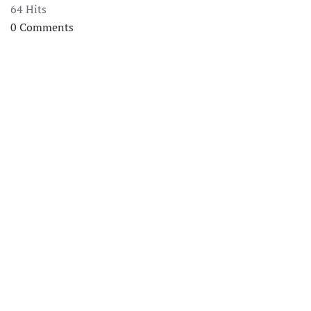
64 Hits
0 Comments