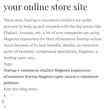
your online store site
These days, Startup e-commerce retailers are under
pressure to keep up and compete with the big bosses like
Flipkart, Amazon, etc. A lot of new companies are using
Magento expansions for their eCommerce Startup online
stores because of its best benefits. Besides an extensive
pallet of excellent, exceptional specialities, Magento, a
leading open-sou...
Tags:
Startup e-commerce retailers
Magento expansions
eCommerce Startup
Magento
open-source e-commerce
platform
Rate this blog entry:
1
2
3