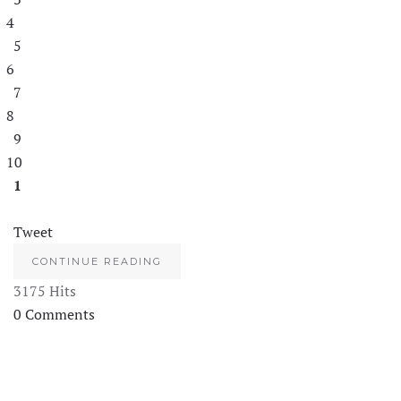
4
5
6
7
8
9
10
1
Tweet
CONTINUE READING
3175 Hits
0 Comments