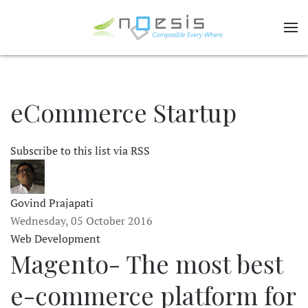
eCommerce Startup
Subscribe to this list via RSS
Govind Prajapati
Wednesday, 05 October 2016
Web Development
Magento- The most best
e-commerce platform for