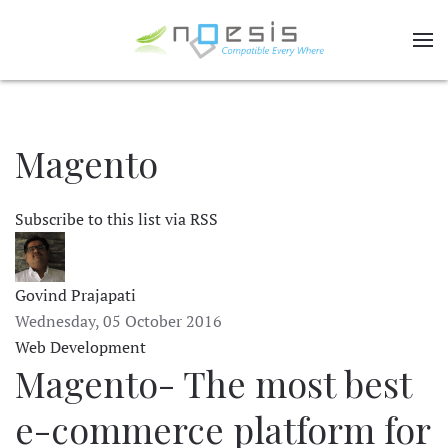
Magento
Subscribe to this list via RSS
Govind Prajapati
Wednesday, 05 October 2016
Web Development
Magento- The most best
e-commerce platform for