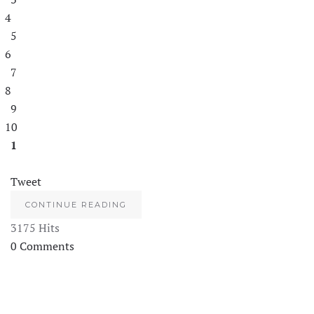
4
5
6
7
8
9
10
1
Tweet
CONTINUE READING
3175 Hits
0 Comments