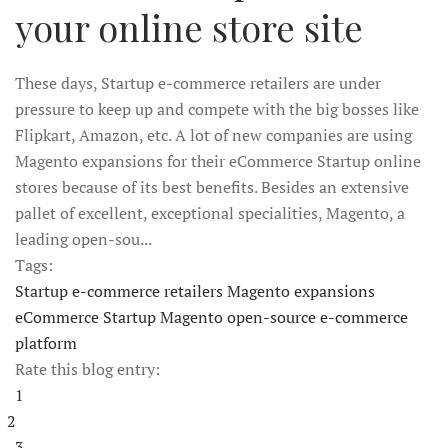
your online store site
These days, Startup e-commerce retailers are under
pressure to keep up and compete with the big bosses like
Flipkart, Amazon, etc. A lot of new companies are using
Magento expansions for their eCommerce Startup online
stores because of its best benefits. Besides an extensive
pallet of excellent, exceptional specialities, Magento, a
leading open-sou...
Tags:
Startup e-commerce retailers
Magento expansions
eCommerce Startup
Magento
open-source e-commerce
platform
Rate this blog entry:
1
2
3